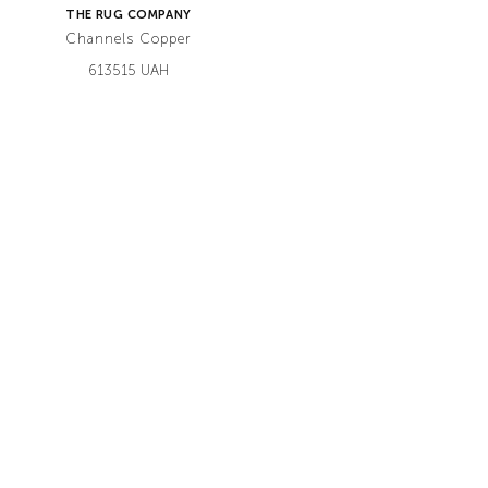
THE RUG COMPANY
Channels Copper
613515 UAH