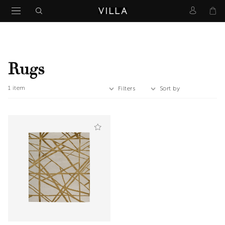
Rugs
1
item
Filters
Sort by