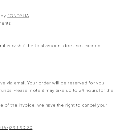
d by
FONDY.UA
.
ents.
 it in cash if the total amount does not exceed
ive via email. Your order will be reserved for you
unds. Please, note it may take up to 24 hours for the
ue of the invoice, we have the right to cancel your
(067)299 90 20
.