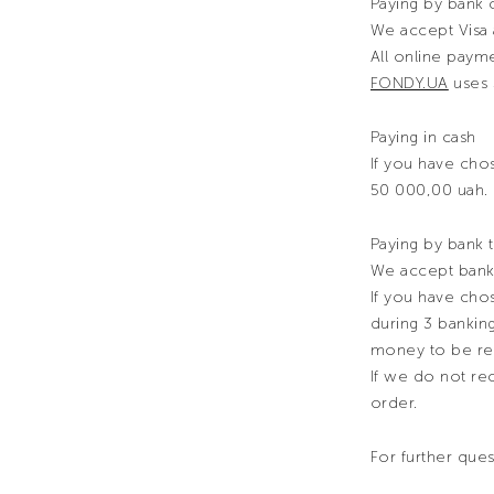
Paying by bank 
We accept Visa 
All online pay
FONDY.UA
uses 
Paying in cash
If you have chos
50 000,00 uah.
Paying by bank t
We accept bank 
If you have chos
during 3 bankin
money to be re
If we do not rec
order.
For further que