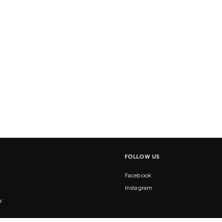
FOLLOW US
Facebook
Instagram
y