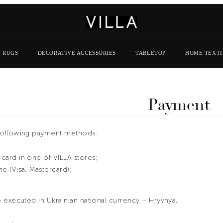
RUGS
DECORATIVE ACCESSORIES
TABLETOP
HOME TEXTI
Payment
following payment methods:
card in one of VILLA stores;
ne (Visa, Mastercard);
 executed in Ukrainian national currency – Hryvnya.