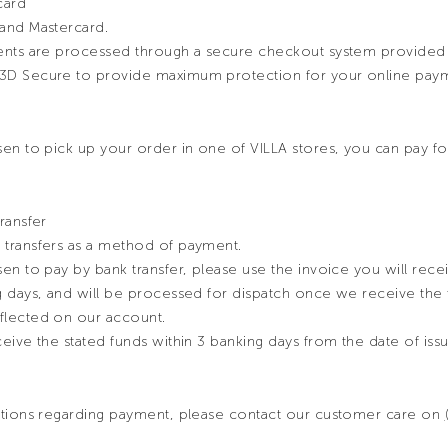
card
and Mastercard.
ments are processed through a secure checkout system provide
3D Secure to provide maximum protection for your online paym
en to pick up your order in one of VILLA stores, you can pay for
ransfer
transfers as a method of payment.
en to pay by bank transfer, please use the invoice you will rece
g days, and will be processed for dispatch once we receive the f
flected on our account.
eive the stated funds within 3 banking days from the date of iss
stions regarding payment, please contact our customer care on