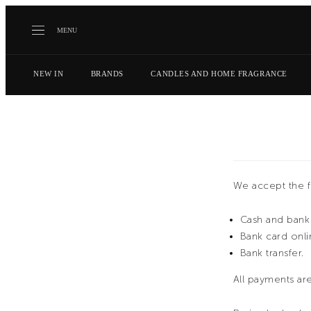
MENU
NEW IN
BRANDS
CANDLES AND HOME FRAGRANCE
We accept the 
Cash and bank 
Bank card onli
Bank transfer.
All payments are