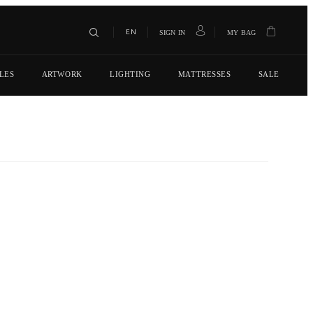
EN
SIGN IN
MY BAG
LES
ARTWORK
LIGHTING
MATTRESSES
SALE