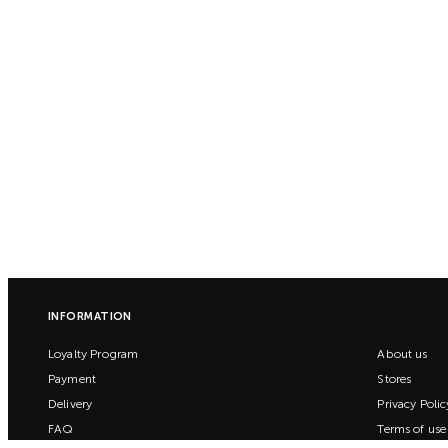
INFORMATION
Loyalty Program
About us
Payment
Stores
Delivery
Privacy Polic
FAQ
Terms of use