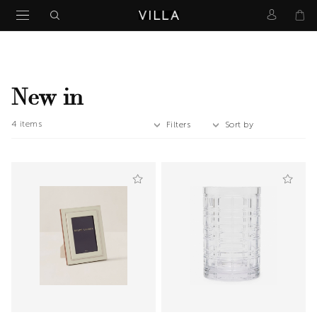
New in
4
items
Filters
Sort by