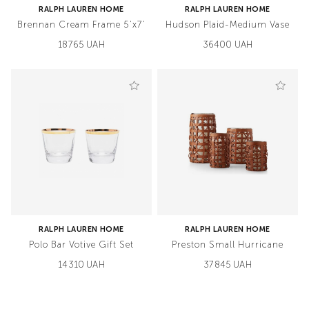
RALPH LAUREN HOME
RALPH LAUREN HOME
Brennan Cream Frame 5'x7'
Hudson Plaid-Medium Vase
18765 UAH
36400 UAH
RALPH LAUREN HOME
RALPH LAUREN HOME
Polo Bar Votive Gift Set
Preston Small Hurricane
14310 UAH
37845 UAH