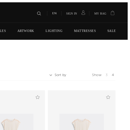
EN
SIGN IN
MY BAG
LES
ARTWORK
LIGHTING
MATTRESSES
SALE
Sort by
Show
3
4