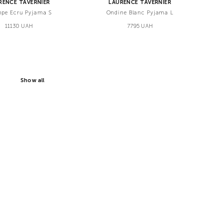
RENCE TAVERNIER
LAURENCE TAVERNIER
pe Ecru Pyjama S
Ondine Blanc Pyjama L
11130 UAH
7795 UAH
Show all