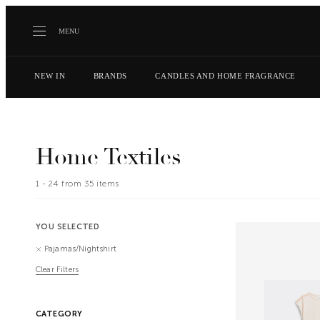
MENU
NEW IN
BRANDS
CANDLES AND HOME FRAGRANCE
Home Textiles
1 -
24
from
35
items
YOU SELECTED
Pajamas/Nightshirt
Clear Filters
CATEGORY