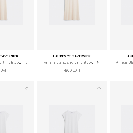
TAVERNIER
LAURENCE TAVERNIER
LAU
ort nightgown L
Amelie Blanc short nightgown M
Amelie Bl
 UAH
4930 UAH