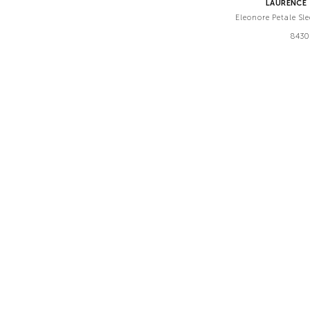
LAURENCE 
Eleonore Petale Sl
8430