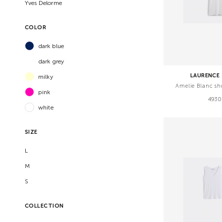
Yves Delorme
COLOR
dark blue
dark grey
LAURENCE 
milky
Amelie Blanc sh
pink
4930
white
SIZE
L
M
S
COLLECTION