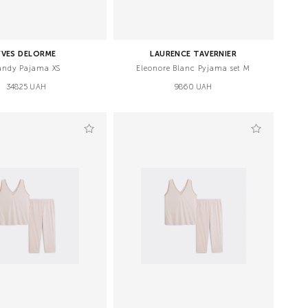
YVES DELORME
LAURENCE TAVERNIER
andy Pajama XS
Eleonore Blanc Pyjama set M
34825 UAH
9860 UAH