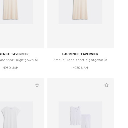
RENCE TAVERNIER
LAURENCE TAVERNIER
anc short nightgown M
Amelie Blanc short nightgown M
4930 UAH
4930 UAH