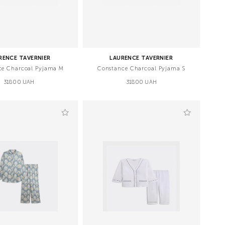
RENCE TAVERNIER
LAURENCE TAVERNIER
ce Charcoal Pyjama M
Constance Charcoal Pyjama S
31800 UAH
31800 UAH