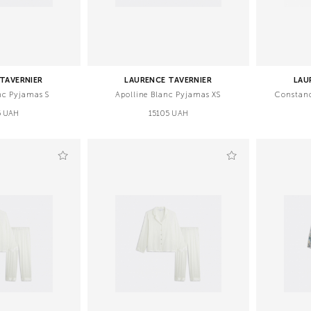
TAVERNIER
LAURENCE TAVERNIER
LAU
nc Pyjamas S
Apolline Blanc Pyjamas XS
Constan
5 UAH
15105 UAH