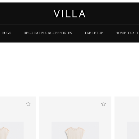
RUGS
DECORATIVE ACCESSORIES
TABLETOP
HOME TEXTI