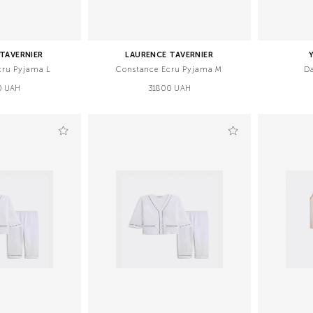
TAVERNIER
LAURENCE TAVERNIER
cru Pyjama L
Constance Ecru Pyjama M
D
0 UAH
31800 UAH