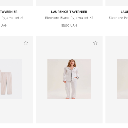
TAVERNIER
LAURENCE TAVERNIER
LAU
c Pyjama set M
Eleonore Blanc Pyjama set XS
Eleonore Pe
 UAH
9860 UAH