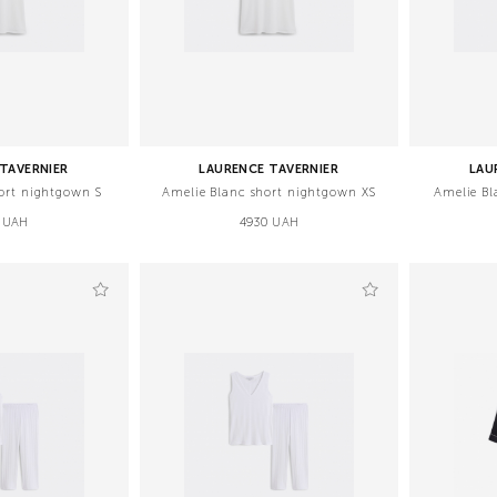
TAVERNIER
LAURENCE TAVERNIER
LAU
ort nightgown S
Amelie Blanc short nightgown XS
Amelie Bl
 UAH
4930 UAH