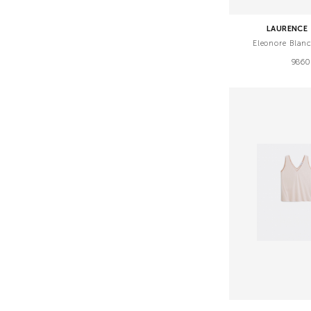
LAURENCE 
Eleonore Blan
9860