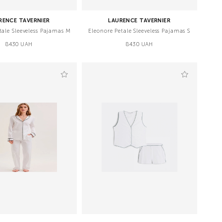
RENCE TAVERNIER
LAURENCE TAVERNIER
tale Sleeveless Pajamas M
Eleonore Petale Sleeveless Pajamas S
8430 UAH
8430 UAH