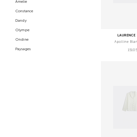
Amelie
Constance
Dandy
Olympe
LAURENCE 
Ondine
Apolline Bla
Paysages
1510