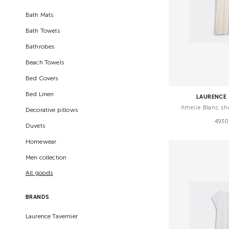
Bath Mats
Bath Towels
Bathrobes
Beach Towels
Bed Covers
Bed Linen
LAURENCE 
Amelie Blanc sh
Decorative pillows
4930
Duvets
Homewear
Men collection
All goods
BRANDS
Laurence Tavernier