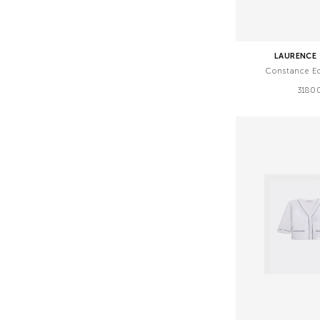
LAURENCE 
Constance E
3180