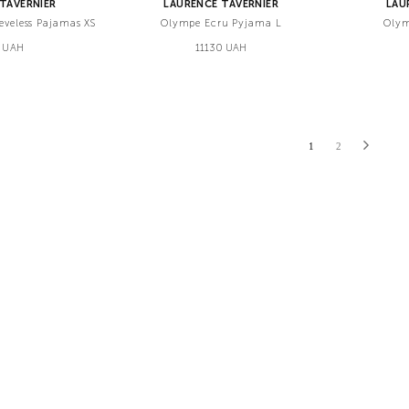
TAVERNIER
LAURENCE TAVERNIER
LAU
eeveless Pajamas XS
Olympe Ecru Pyjama L
Olym
 UAH
11130 UAH
1
2