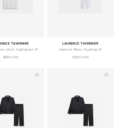
RENCE TAVERNIER
LAURENCE TAVERNIER
anc short nightgown М
Apolline Blanc Pyjamas M
4930 UAH
15105 UAH