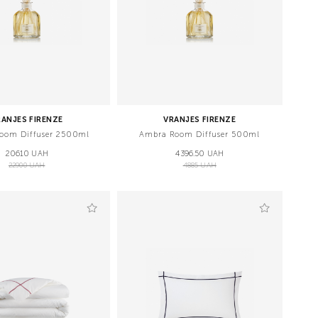
RANJES FIRENZE
VRANJES FIRENZE
oom Diffuser 2500ml
Ambra Room Diffuser 500ml
20610 UAH
4396.50 UAH
22900 UAH
4885 UAH