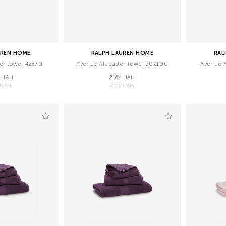
UREN HOME
RALPH LAUREN HOME
RAL
er towel 42х70
Avenue Alabaster towel 50х100
Avenue A
 UAH
2164 UAH
 UAH
2705 UAH