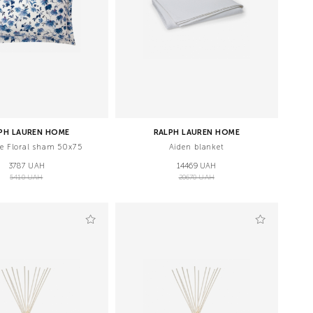
PH LAUREN HOME
RALPH LAUREN HOME
de Floral sham 50x75
Aiden blanket
3787 UAH
14469 UAH
5410 UAH
20670 UAH