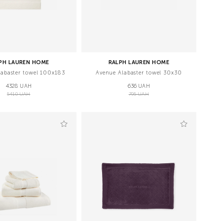
PH LAUREN HOME
RALPH LAUREN HOME
labaster towel 100х183
Avenue Alabaster towel 30х30
4328 UAH
636 UAH
5410 UAH
795 UAH