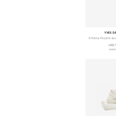
YVES D
Athena Poudre du
1491
2131