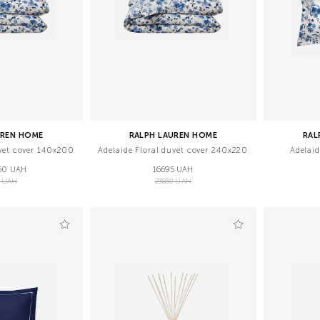
UREN HOME
RALPH LAUREN HOME
RAL
uvet cover 140x200
Adelaide Floral duvet cover 240x220
Adelai
50 UAH
16695 UAH
5 UAH
23850 UAH