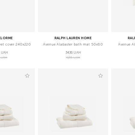
ELORME
RALPH LAUREN HOME
RAL
vet cover 240x220
Avenue Alabaster bath mat 50х80
Avenue A
7 UAH
3436 UAH
0 UAH
4295 UAH