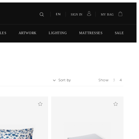
EN
SIGN IN
MY BAG
LES
ARTWORK
LIGHTING
MATTRESSES
SALE
Sort by
Show
3
4