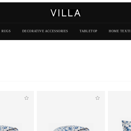
RUGS
DECORATIVE ACCESSORIES
TABLETOP
HOME TEXTI