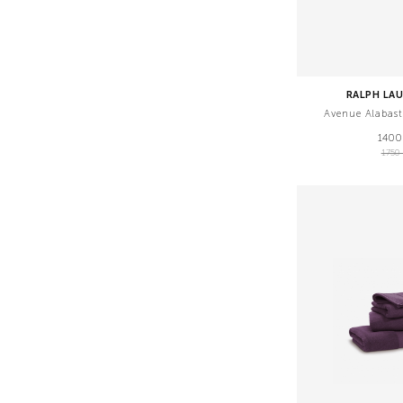
RALPH LA
Avenue Alabast
1400
1750