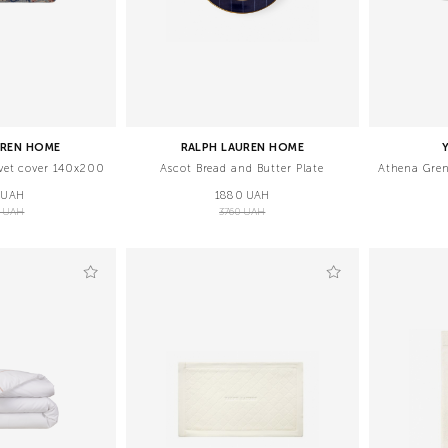
UREN HOME
RALPH LAUREN HOME
vet cover 140x200
Ascot Bread and Butter Plate
Athena Gren
 UAH
1880 UAH
5 UAH
3760 UAH