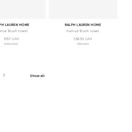
PH LAUREN HOME
RALPH LAUREN HOME
enue Blush towel
Avenue Blush towel
3787 UAH
556.50 UAH
5410 UAH
795 UAH
Show all