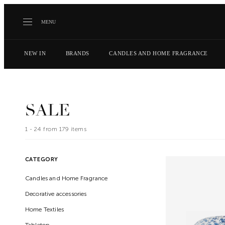
MENU
NEW IN
BRANDS
CANDLES AND HOME FRAGRANCE
SALE
1 -
24
from
179
items
CATEGORY
Candles and Home Fragrance
Decorative accessories
Home Textiles
Tabletop