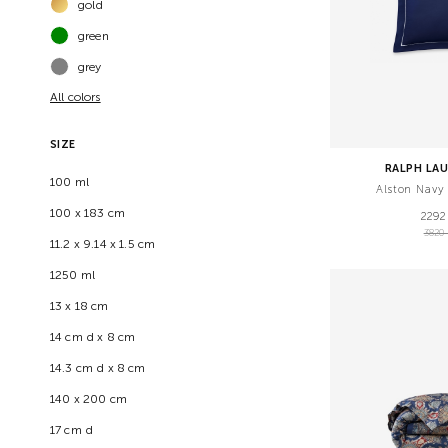
gold
green
grey
All colors
SIZE
RALPH LA
100 ml
Alston Navy
100 х 183 cm
2292
3820
11.2 x 9.14 x 1.5 cm
1250 ml
13 х 18 cm
14 cm d x 8 cm
14.3 cm d x 8 cm
140 x 200 cm
17 cm d