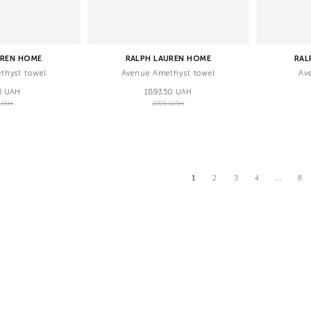
UREN HOME
RALPH LAUREN HOME
RAL
thyst towel
Avenue Amethyst towel
Av
0 UAH
1893.50 UAH
 UAH
2705 UAH
...
1
2
3
4
8