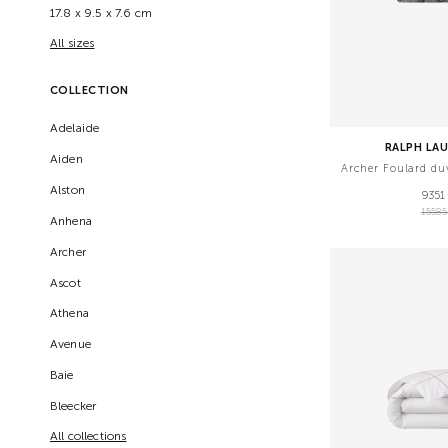
17.8 x 9.5 x 7.6 cm
All sizes
COLLECTION
Adelaide
RALPH LA
Aiden
Archer Foulard du
Alston
9351
1558
Anhena
Archer
Ascot
Athena
Avenue
Baie
Bleecker
All collections