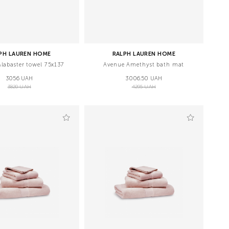
PH LAUREN HOME
RALPH LAUREN HOME
labaster towel 75х137
Avenue Amethyst bath mat
3056 UAH
3006.50 UAH
3820 UAH
4295 UAH