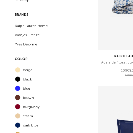
BRANDS
Ralph Lauren Home
Vranjes Firenze
Yves Delorme
RALPH LA
COLOR
Adelaide Floral d
beige
10909.
1558
black
blue
brown
burgundy
cream
dark blue