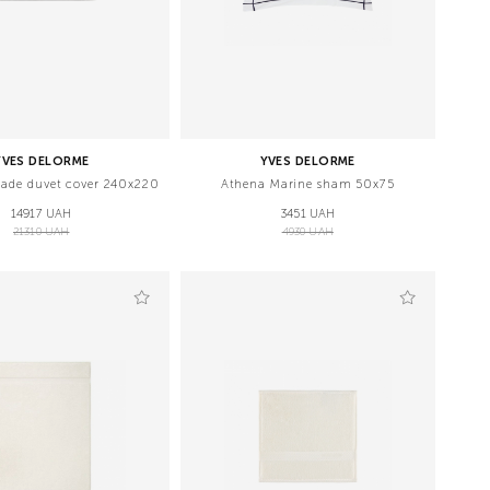
YVES DELORME
YVES DELORME
ade duvet cover 240x220
Athena Marine sham 50x75
14917 UAH
3451 UAH
21310 UAH
4930 UAH