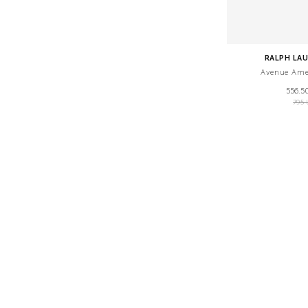
RALPH LA
Avenue Ame
556.5
795