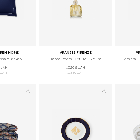
UREN HOME
VRANJES FIRENZE
V
 sham 65x65
Ambra Room Diffuser 1250ml
Ambra R
 UAH
10206 UAH
 UAH
11340 UAH