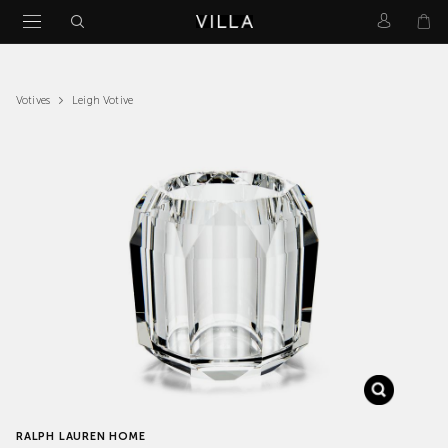
Leigh Votive
Votives
RALPH LAUREN HOME