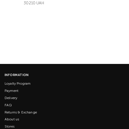
30210 UAH
INFORMATION
Loyalty Program
Payment
Delivery
FAQ
Returns & Exchange
About us
Stores