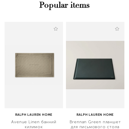
Popular items
RALPH LAUREN HOME
RALPH LAUREN HOME
Avenue Linen банний
Brennan Green планшет
килимок
для письмового стола