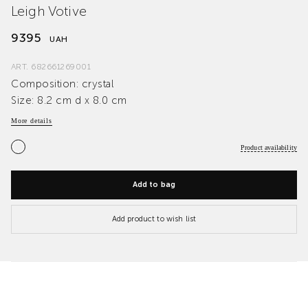
Leigh Votive
9395
UAH
ART.
682661269001
Composition: crystal
Size: 8.2 cm d x 8.0 cm
More details
Product availability
Add to bag
Add product to wish list