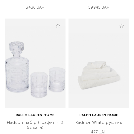
3436 UAH
59945 UAH
RALPH LAUREN HOME
RALPH LAUREN HOME
Hadson набір (графин + 2
Radnor White рушник
бокала)
477 UAH