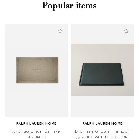
Popular items
RALPH LAUREN HOME
RALPH LAUREN HOME
Avenue Linen банний
Brennan Green планшет
килимок
для письмового стола