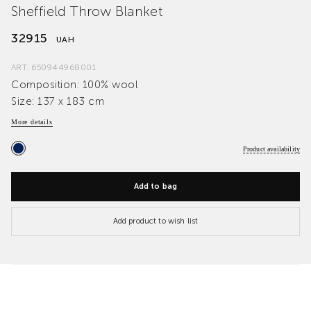
Sheffield Throw Blanket
32915
UAH
ART.
650944968001
Composition: 100% wool
Size: 137 x 183 cm
More details
Product availability
Add to bag
Add product to wish list