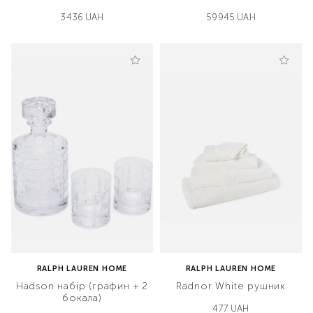
3436 UAH
59945 UAH
RALPH LAUREN HOME
RALPH LAUREN HOME
Hadson набір (графин + 2
Radnor White рушник
бокала)
477 UAH