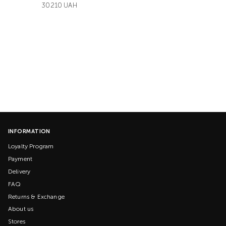
30210 UAH
INFORMATION
Loyalty Program
Payment
Delivery
FAQ
Returns & Exchange
About us
Stores