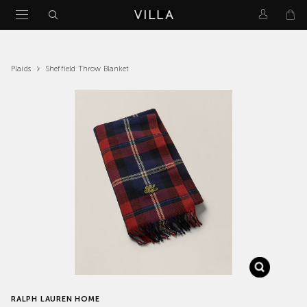
Sheffield Throw Blanket
Plaids
RALPH LAUREN HOME