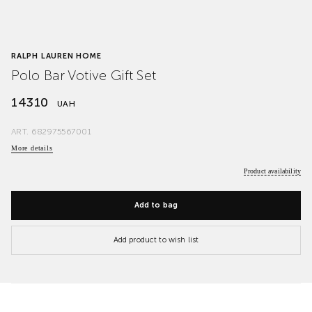
RALPH LAUREN HOME
Polo Bar Votive Gift Set
14310
UAH
ART.
682975567001
More details
Product availability
Add to bag
Add product to wish list