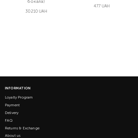
бокала)
477 UAH
30210 UAH
INFORMATION
Loyalty Program
Payment
Delivery
FAQ
Returns & Exchange
About us