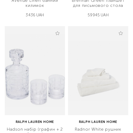
Avenue Linen банний
Brennan Green планшет
килимок
для письмового стола
3436 UAH
59945 UAH
RALPH LAUREN HOME
RALPH LAUREN HOME
Hadson набір (графин + 2
Radnor White рушник