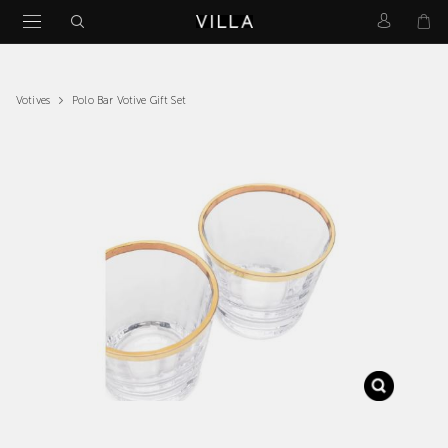
Polo Bar Votive Gift Set
Votives