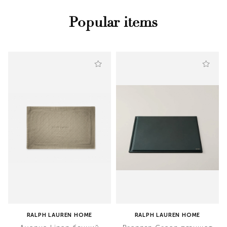
Popular items
RALPH LAUREN HOME
RALPH LAUREN HOME