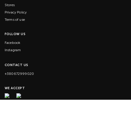
Stores
Privacy Policy
Terms of use
FOLLOW US
Facebook
Instagram
CONTACT US
+380672999020
WE ACCEPT
© 2020-2026 VILLA. All rights reserved.
G-KMC3HGQVP9