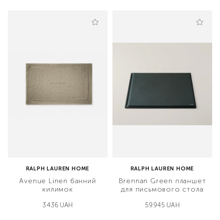
RALPH LAUREN HOME
RALPH LAUREN HOME
Avenue Linen банний
Brennan Green планшет
килимок
для письмового стола
3436 UAH
59945 UAH