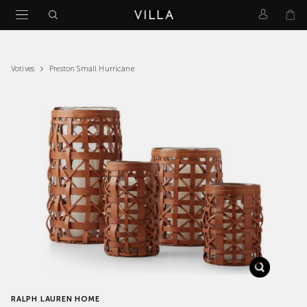
Preston Small Hurricane
Votives
RALPH LAUREN HOME