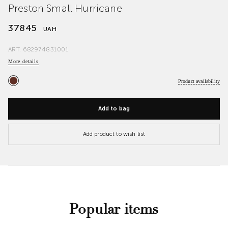
Preston Small Hurricane
37845
UAH
ART.
682974831001
More details
Product availability
Add to bag
Add product to wish list
Popular items