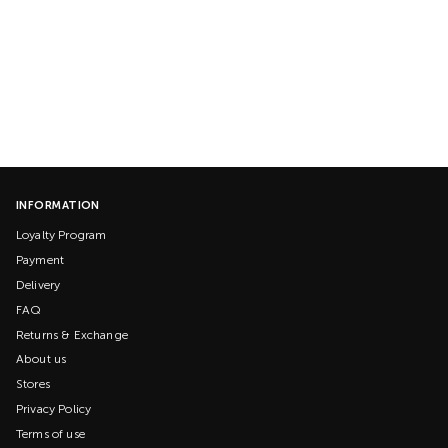
INFORMATION
Loyalty Program
Payment
Delivery
FAQ
Returns & Exchange
About us
Stores
Privacy Policy
Terms of use