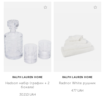
RALPH LAUREN HOME
RALPH LAUREN HOME
Hadson набір (графин + 2
Radnor White рушник
бокала)
477 UAH
30210 UAH